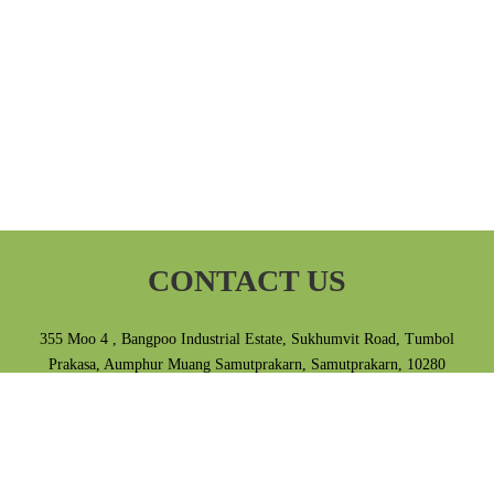
CONTACT US
355 Moo 4 , Bangpoo Industrial Estate, Sukhumvit Road, Tumbol
Prakasa, Aumphur Muang Samutprakarn, Samutprakarn, 10280
Thailand.
Tel 02-709-3868 E-mail info@ampas.co.th
Privacy Policy
|
Terms & Conditions