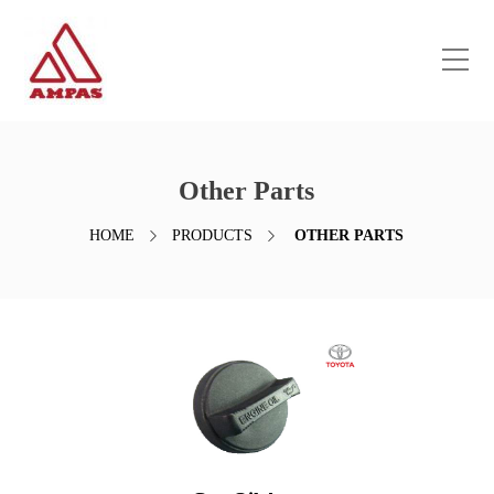
Other Parts
HOME
PRODUCTS
OTHER PARTS