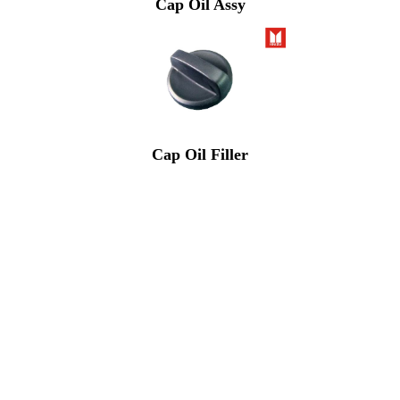
Cap Oil Assy
Cap Oil Filler