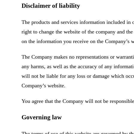
Disclaimer of liability
The products and services information included in
right to change the website of the company and the 
on the information you receive on the Company’s web
The Company makes no representations or warranties, 
any harms, as well as the accuracy of any informa
will not be liable for any loss or damage which occu
Company’s website.
You agree that the Company will not be responsible 
Governing law
The terms of use of this website are governed by th