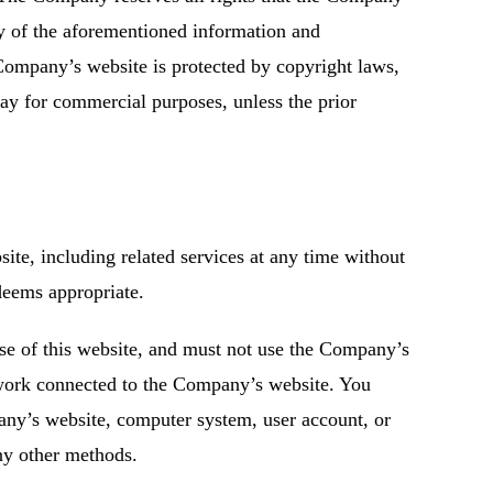
ny of the aforementioned information and
Company’s website is protected by copyright laws,
ay for commercial purposes, unless the prior
ite, including related services at any time without
 deems appropriate.
use of this website, and must not use the Company’s
work connected to the Company’s website. You
any’s website, computer system, user account, or
ny other methods.