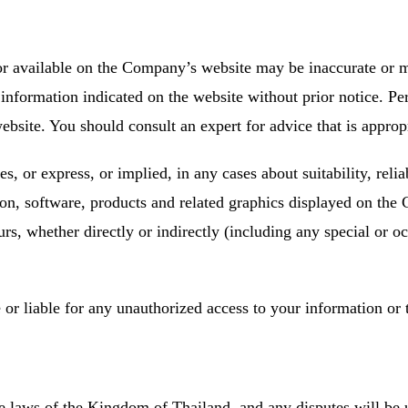
 or available on the Company’s website may be inaccurate or
information indicated on the website without prior notice. Per
site. You should consult an expert for advice that is appropri
or express, or implied, in any cases about suitability, reliabi
tion, software, products and related graphics displayed on t
rs, whether directly or indirectly (including any special or o
or liable for any unauthorized access to your information or 
e laws of the Kingdom of Thailand, and any disputes will be un