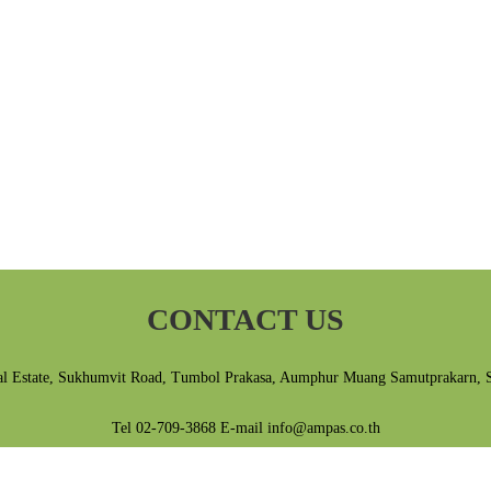
CONTACT US
al Estate, Sukhumvit Road, Tumbol Prakasa, Aumphur Muang Samutprakarn, 
Tel 02-709-3868 E-mail info@ampas.co.th
Privacy Policy
|
Terms & Conditions