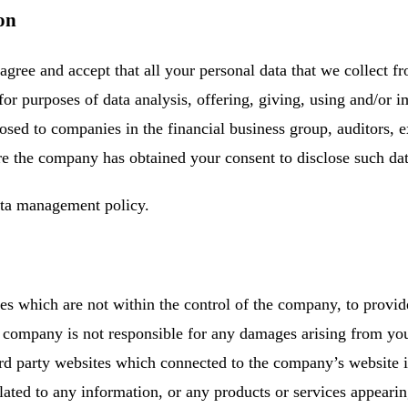
on
agree and accept that all your personal data that we collect f
 for purposes of data analysis, offering, giving, using and/or
osed to companies in the financial business group, auditors, e
re the company has obtained your consent to disclose such dat
ata management policy.
s which are not within the control of the company, to provi
e company is not responsible for any damages arising from yo
hird party websites which connected to the company’s websit
lated to any information, or any products or services appeari