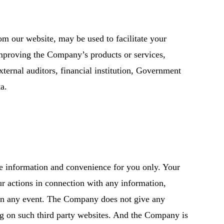
rom our website, may be used to facilitate your
 improving the Company’s products or services,
xternal auditors, financial institution, Government
a.
de information and convenience for you only. Your
ur actions in connection with any information,
e in any event. The Company does not give any
ng on such third party websites. And the Company is