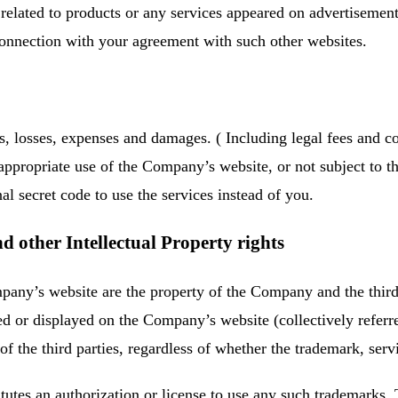
ct related to products or any services appeared on advertisem
connection with your agreement with such other websites.
 losses, expenses and damages. ( Including legal fees and cou
ppropriate use of the Company’s website, or not subject to the
 secret code to use the services instead of you.
 other Intellectual Property rights
pany’s website are the property of the Company and the third
ed or displayed on the Company’s website (collectively referr
 the third parties, regardless of whether the trademark, serv
stitutes an authorization or license to use any such trademark