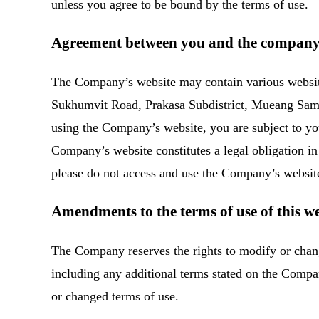
unless you agree to be bound by the terms of use.
Agreement between you and the compan
The Company’s website may contain various website
Sukhumvit Road, Prakasa Subdistrict, Mueang Samu
using the Company’s website, you are subject to you
Company’s website constitutes a legal obligation in 
please do not access and use the Company’s websit
Amendments to the terms of use of this we
The Company reserves the rights to modify or change
including any additional terms stated on the Comp
or changed terms of use.