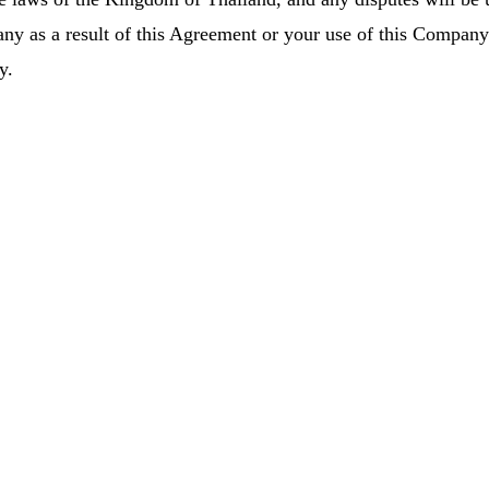
ny as a result of this Agreement or your use of this Company’s
y.