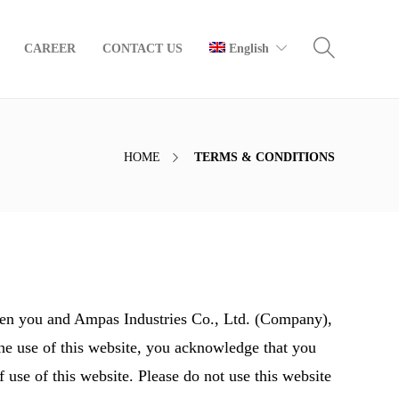
CAREER
CONTACT US
English
HOME
TERMS & CONDITIONS
een you and Ampas Industries Co., Ltd. (Company),
the use of this website, you acknowledge that you
 use of this website. Please do not use this website