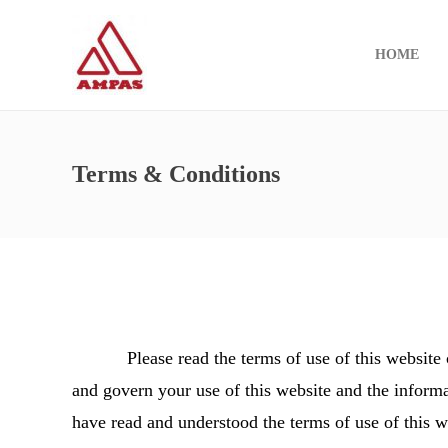
HOME
Terms & Conditions
Please read the terms of use of this website car
and govern your use of this website and the informa
have read and understood the terms of use of this w