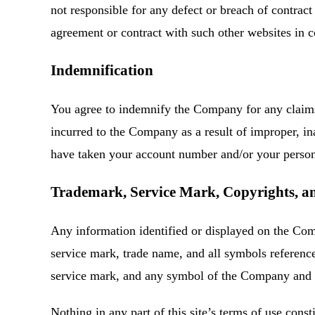
not responsible for any defect or breach of contra
agreement or contract with such other websites in 
Indemnification
You agree to indemnify the Company for any claims,
incurred to the Company as a result of improper, ina
have taken your account number and/or your personal
Trademark, Service Mark, Copyrights, and
Any information identified or displayed on the Com
service mark, trade name, and all symbols referenc
service mark, and any symbol of the Company and of
Nothing in any part of this site’s terms of use con