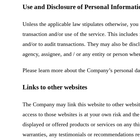
Use and Disclosure of Personal Informati
Unless the applicable law stipulates otherwise, you 
transaction and/or use of the service. This includes
and/or to audit transactions. They may also be discl
agency, assignee, and / or any entity or person whe
Please learn more about the Company’s personal d
Links to other websites
The Company may link this website to other website
access to those websites is at your own risk and th
displayed or offered products or services on any t
warranties, any testimonials or recommendations re