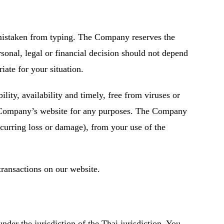
 mistaken from typing. The Company reserves the
sonal, legal or financial decision should not depend
ate for your situation.
lity, availability and timely, free from viruses or
he Company’s website for any purposes. The Company
ccurring loss or damage), from your use of the
transactions on our website.
der the jurisdiction of the Thai jurisdiction. You