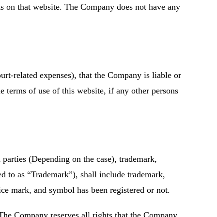
ents on that website. The Company does not have any
rt-related expenses), that the Company is liable or
 terms of use of this website, if any other persons
 parties (Depending on the case), trademark,
ed to as “Trademark”), shall include trademark,
ice mark, and symbol has been registered or not.
s. The Company reserves all rights that the Company