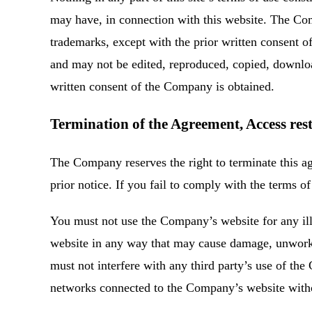
may have, in connection with this website. The Com
trademarks, except with the prior written consent 
and may not be edited, reproduced, copied, downloa
written consent of the Company is obtained.
Termination of the Agreement, Access rest
The Company reserves the right to terminate this ag
prior notice. If you fail to comply with the terms 
You must not use the Company’s website for any ill
website in any way that may cause damage, unwork
must not interfere with any third party’s use of t
networks connected to the Company’s website witho