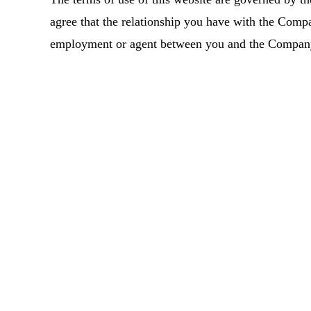
agree that the relationship you have with the Compa
employment or agent between you and the Compan