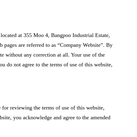
located at 355 Moo 4, Bangpoo Industrial Estate,
b pages are referred to as “Company Website”. By
e without any correction at all. Your use of the
ou do not agree to the terms of use of this website,
for reviewing the terms of use of this website,
ebsite, you acknowledge and agree to the amended