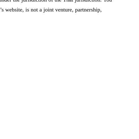
 website, is not a joint venture, partnership,