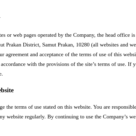
y
s or web pages operated by the Company, the head office is 
t Prakan District, Samut Prakan, 10280 (all websites and we
r agreement and acceptance of the terms of use of this websit
accordance with the provisions of the site’s terms of use. If y
e.
bsite
 the terms of use stated on this website. You are responsible 
any website regularly. By continuing to use the Company’s w