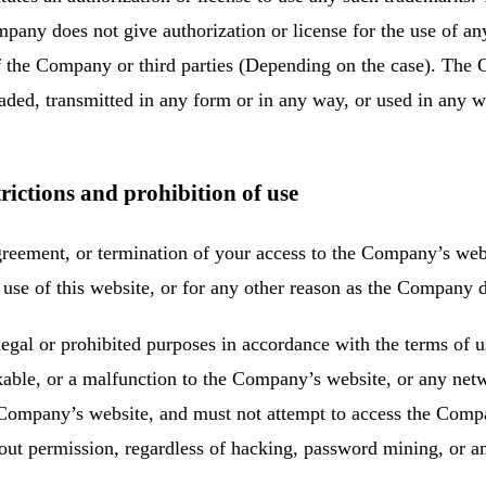
pany does not give authorization or license for the use of a
of the Company or third parties (Depending on the case). The 
ded, transmitted in any form or in any way, or used in any w
rictions and prohibition of use
reement, or termination of your access to the Company’s webs
of use of this website, or for any other reason as the Company
egal or prohibited purposes in accordance with the terms of 
able, or a malfunction to the Company’s website, or any net
he Company’s website, and must not attempt to access the Comp
ut permission, regardless of hacking, password mining, or a