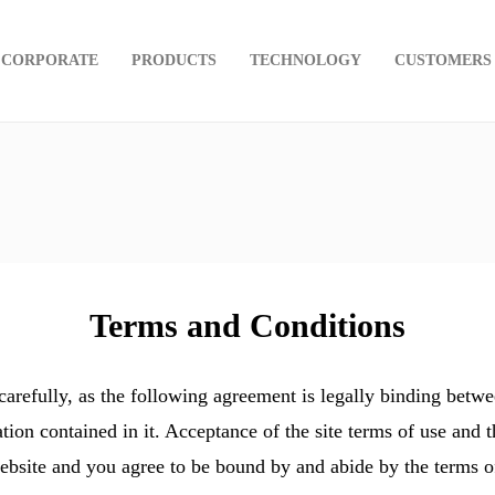
CORPORATE
PRODUCTS
TECHNOLOGY
CUSTOMERS
Terms and Conditions
efully, as the following agreement is legally binding betw
tion contained in it. Acceptance of the site terms of use and 
ebsite and you agree to be bound by and abide by the terms of