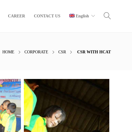
CAREER
CONTACT US
English
HOME
CORPORATE
CSR
CSR WITH HCAT