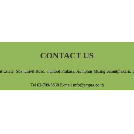
CONTACT US
al Estate, Sukhumvit Road, Tumbol Prakasa, Aumphur Muang Samutprakarn, 
Tel 02-709-3868 E-mail info@ampas.co.th
Privacy Policy
|
Terms & Conditions
ติดต่อเรา