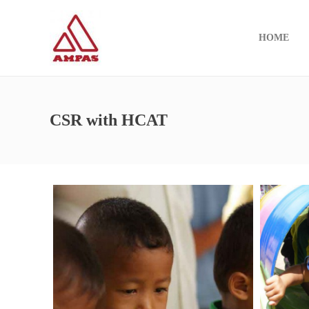
HOME
CSR with HCAT