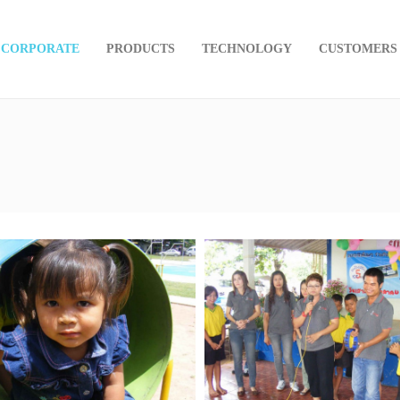
CORPORATE
PRODUCTS
TECHNOLOGY
CUSTOMERS